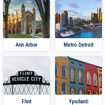
Ann Arbor
Metro Detroit
Flint
Ypsilanti