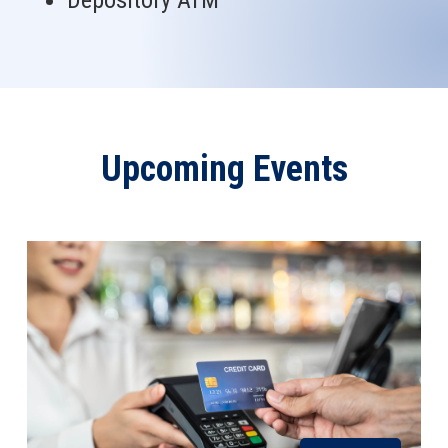
Depository ATM
Upcoming Events