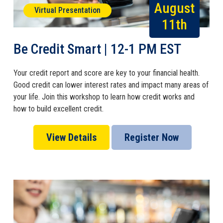
August
Virtual Presentation
11th
Be Credit Smart | 12-1 PM EST
Your credit report and score are key to your financial health.
Good credit can lower interest rates and impact many areas of
your life. Join this workshop to learn how credit works and
how to build excellent credit.
View Details
Register Now