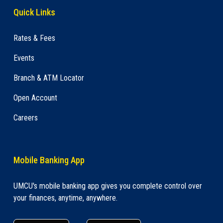
Quick Links
Rates & Fees
Events
Branch & ATM Locator
Open Account
Careers
Mobile Banking App
UMCU's mobile banking app gives you complete control over
your finances, anytime, anywhere.