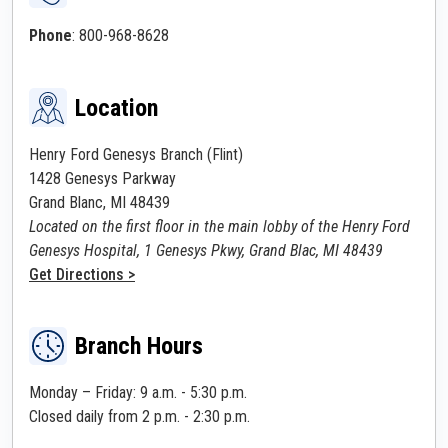
Phone
: 800-968-8628
Location
Henry Ford Genesys Branch (Flint)
1428 Genesys Parkway
Grand Blanc, MI 48439
Located on the first floor in the main lobby of the Henry Ford
Genesys Hospital, 1 Genesys Pkwy, Grand Blac, MI 48439
Get Directions >
Branch Hours
Monday – Friday: 9 a.m. - 5:30 p.m.
Closed daily from 2 p.m. - 2:30 p.m.