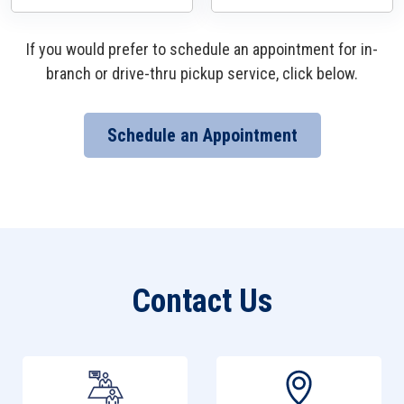
If you would prefer to schedule an appointment for in-
branch or drive-thru pickup service, click below.
Schedule an Appointment
Contact Us