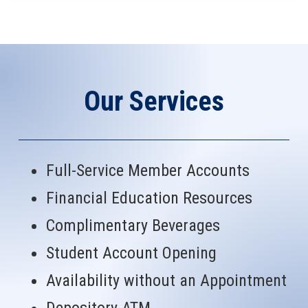
Our Services
Full-Service Member Accounts
Financial Education Resources
Complimentary Beverages
Student Account Opening
Availability without an Appointment