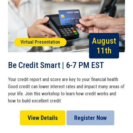
August
Virtual Presentation
11th
Be Credit Smart | 6-7 PM EST
Your credit report and score are key to your financial health.
Good credit can lower interest rates and impact many areas of
your life. Join this workshop to learn how credit works and
how to build excellent credit.
View Details
Register Now