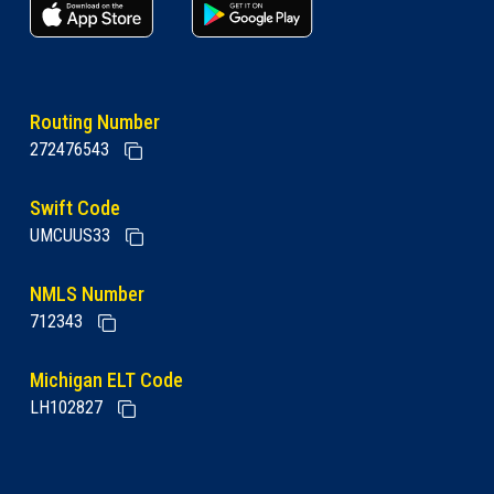
apple store link
Google play link
Routing Number
272476543
Swift Code
UMCUUS33
NMLS Number
712343
Michigan ELT Code
LH102827