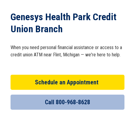
Schedule Appt
Genesys Health Park Credit
Get the App
Union Branch
Open an Account
When you need personal financial assistance or access to a
credit union ATM near Flint, Michigan — we're here to help.
Schedule an Appointment
Call 800-968-8628