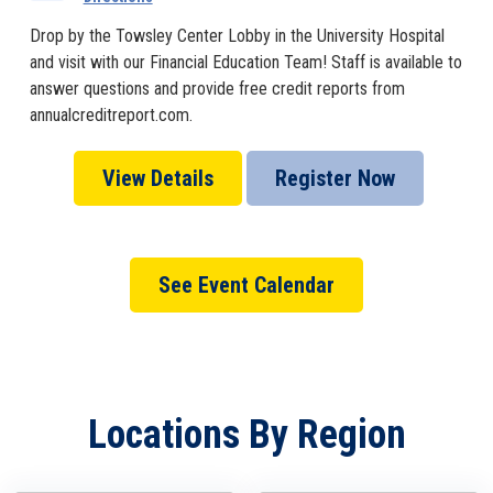
Drop by the Towsley Center Lobby in the University Hospital
and visit with our Financial Education Team! Staff is available to
answer questions and provide free credit reports from
annualcreditreport.com.
View Details
Register Now
See Event Calendar
Locations By Region