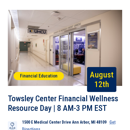
August
Financial Education
12th
Towsley Center Financial Wellness
Resource Day | 8 AM-3 PM EST
1500 E Medical Center Drive Ann Arbor, MI 48109
Get
Directions