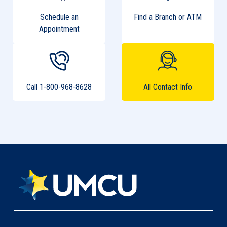
Schedule an
Find a Branch or ATM
Appointment
Call 1-800-968-8628
All Contact Info