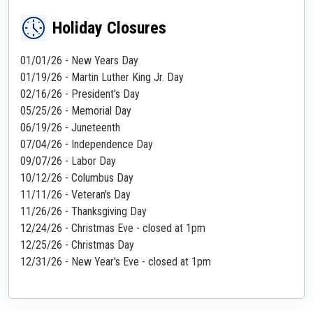
Holiday Closures
01/01/26 - New Years Day
01/19/26 - Martin Luther King Jr. Day
02/16/26 - President's Day
05/25/26 - Memorial Day
06/19/26 - Juneteenth
07/04/26 - Independence Day
09/07/26 - Labor Day
10/12/26 - Columbus Day
11/11/26 - Veteran's Day
11/26/26 - Thanksgiving Day
12/24/26 - Christmas Eve - closed at 1pm
12/25/26 - Christmas Day
12/31/26 - New Year's Eve - closed at 1pm