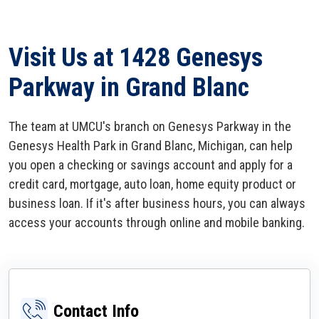
Visit Us at 1428 Genesys
Parkway in Grand Blanc
The team at UMCU's branch on Genesys Parkway in the
Genesys Health Park in Grand Blanc, Michigan, can help
you open a checking or savings account and apply for a
credit card, mortgage, auto loan, home equity product or
business loan. If it's after business hours, you can always
access your accounts through online and mobile banking.
Contact Info