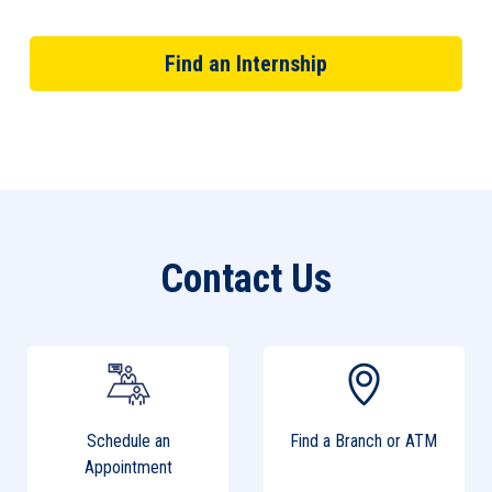
Find an Internship
Contact Us
Schedule an
Find a Branch or ATM
Appointment