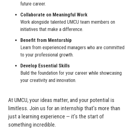
future career.
Collaborate on Meaningful Work
Work alongside talented UMCU team members on
initiatives that make a difference.
Benefit from Mentorship
Learn from experienced managers who are committed
to your professional growth.
Develop Essential Skills
Build the foundation for your career while showcasing
your creativity and innovation.
At UMCU, your ideas matter, and your potential is
limitless. Join us for an internship that's more than
just a learning experience — it's the start of
something incredible.