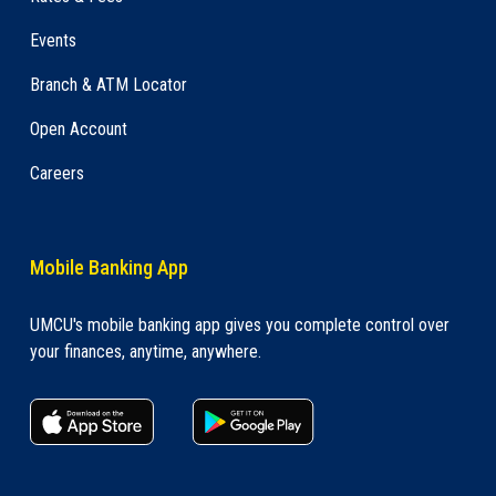
Events
Branch & ATM Locator
Open Account
Careers
Mobile Banking App
UMCU's mobile banking app gives you complete control over
your finances, anytime, anywhere.
apple store link
Google play link