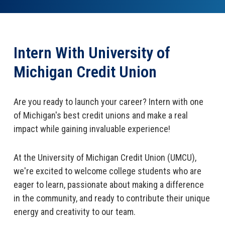
Open an Account
Intern With University of
Michigan Credit Union
Are you ready to launch your career? Intern with one
of Michigan's best credit unions and make a real
impact while gaining invaluable experience!
At the University of Michigan Credit Union (UMCU),
we're excited to welcome college students who are
eager to learn, passionate about making a difference
in the community, and ready to contribute their unique
energy and creativity to our team.