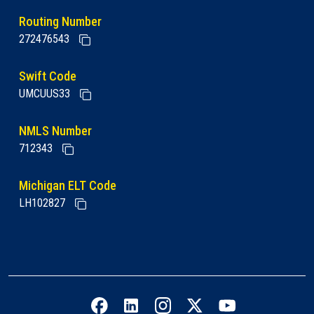
Routing Number
272476543
Swift Code
UMCUUS33
NMLS Number
712343
Michigan ELT Code
LH102827
Facebook icon
LinkedIn icon
Instagram icon
Twitter icon
YouTube icon