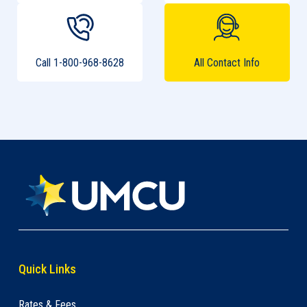
Call 1-800-968-8628
All Contact Info
Quick Links
Rates & Fees