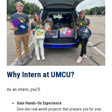
Why Intern at UMCU?
As an intern, you'll:
Gain Hands-On Experience
Dive into real-world projects that prepare you for your