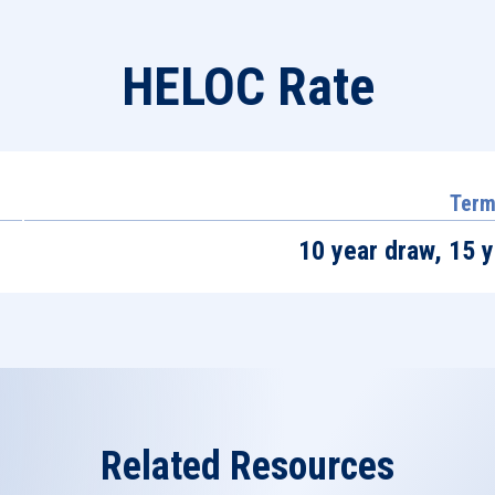
HELOC Rate
Ter
10 year draw, 15 
Related Resources