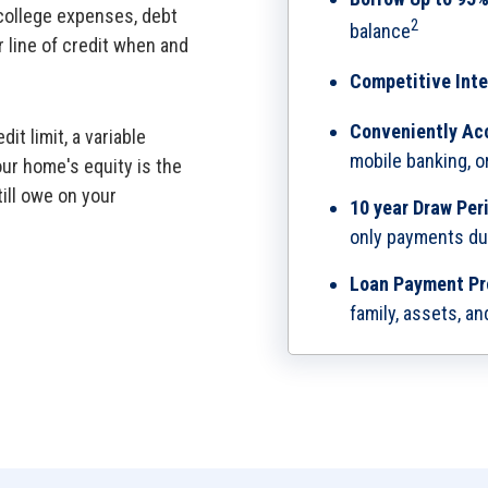
college expenses, debt
2
balance
r line of credit when and
Competitive Inte
Conveniently Ac
it limit, a variable
mobile banking, 
our home's equity is the
ill owe on your
10 year Draw Per
only payments du
Loan Payment Pr
family, assets, an