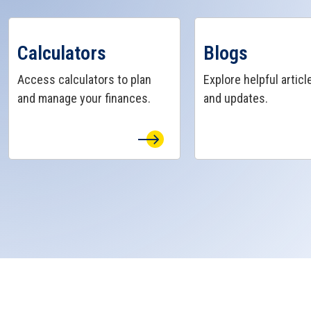
View Calculators Page
View Blogs Page
Calculators
Blogs
Access calculators to plan
Explore helpful article
and manage your finances.
and updates.