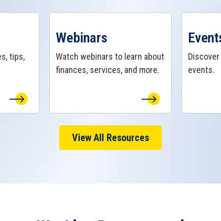
View Webinars Page
View Even
Webinars
Event
s, tips,
Watch webinars to learn about
Discove
finances, services, and more.
events.
View All Resources