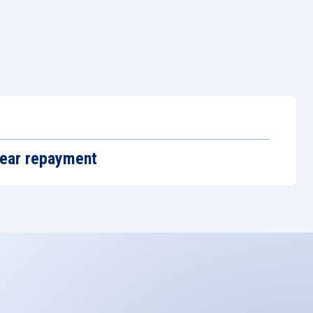
m
year repayment