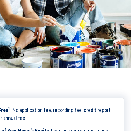
1
Free
:
No application fee, recording fee, credit report
or annual fee
 of Your Home's Equity
:
Less any current mortgage