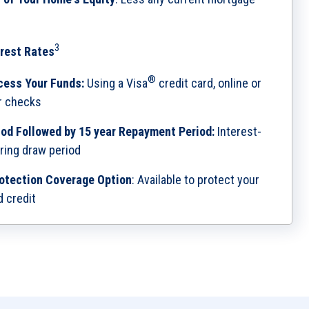
3
rest Rates
®
cess Your Funds:
Using a Visa
credit card, online or
or checks
iod Followed by 15 year Repayment Period:
Interest-
ring draw period
otection Coverage Option
: Available to protect your
d credit