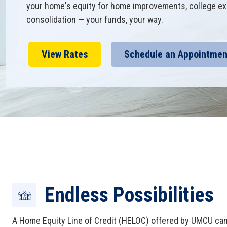
your home's equity for home improvements, college ex
consolidation — your funds, your way.
View Rates
Schedule an Appointmen
Endless Possibilities
A Home Equity Line of Credit (HELOC) offered by UMCU can 