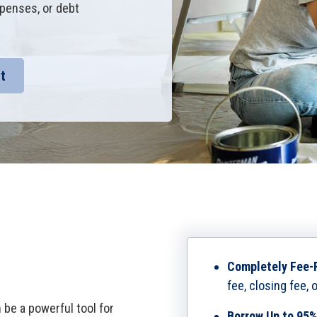
penses, or debt
t
Completely Fee-
fee, closing fee, 
be a powerful tool for
Borrow Up to 95%