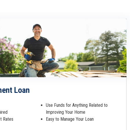
ent Loan
Use Funds for Anything Related to
uired
Improving Your Home
st Rates
Easy to Manage Your Loan