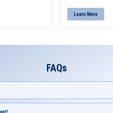
Learn More
FAQs
e of Credit) is a flexible loan that uses your home's equity to
s take out HELOCs include home renovations, educational e
get?