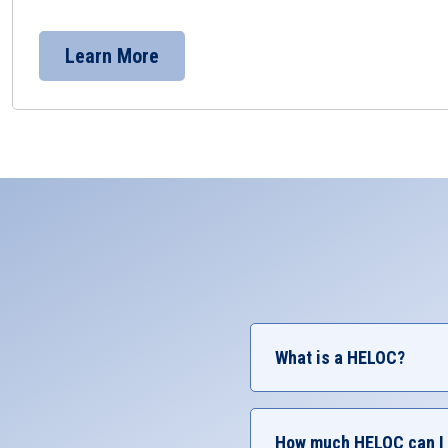
Learn More
What is a HELOC?
A HELOC (Home Equity Lin
Common reasons member
How much HELOC can I 