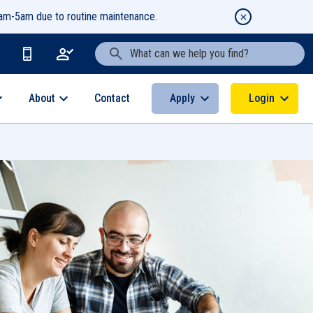
1am-5am due to routine maintenance.
Search Text
About
Apply
Login
Contact