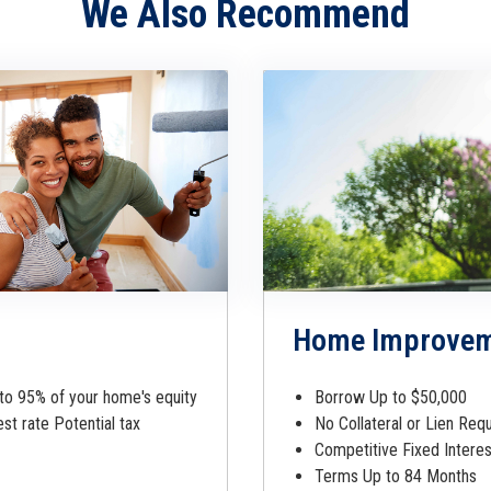
We Also Recommend
Home Improvem
to 95% of your home's equity
Borrow Up to $50,000
est rate Potential tax
No Collateral or Lien Req
Competitive Fixed Intere
Terms Up to 84 Months