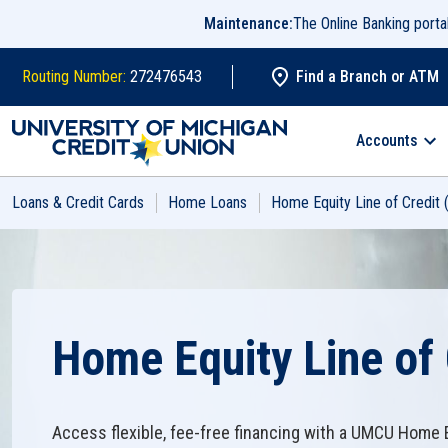
Skip to main content
Maintenance:
The Online Banking port
Routing Number:
272476543
Find a Branch or ATM
Search
Accounts
Loans & Credit Cards
Home Loans
Home Equity Line of Credit
Home Equity Line of 
Access flexible, fee-free financing with a UMCU Home E