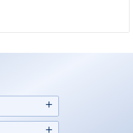
 finance other things.
xpenses, and debt