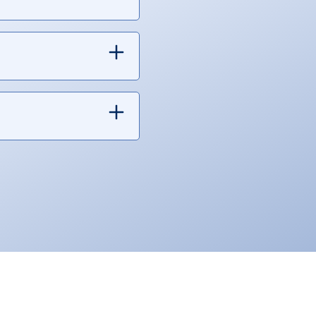
e sure to use our HELOC
uding home repairs, home