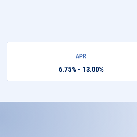
APR
6.75% - 13.00%