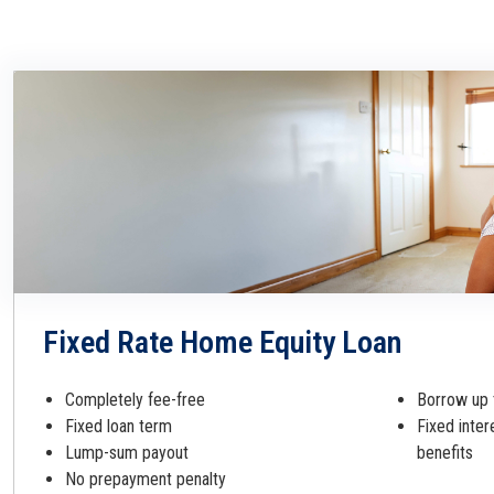
Fixed Rate Home Equity Loan
Completely fee-free
Borrow up 
Fixed loan term
Fixed inter
Lump-sum payout
benefits
No prepayment penalty