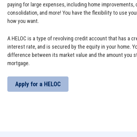
paying for large expenses, including home improvements, 
consolidation, and more! You have the flexibility to use you
how you want.
A HELOC
is a type of revolving credit account that has a cred
interest rate, and is secured by the equity in your home. Y
difference between its market value and the amount you st
mortgage.
Apply for a HELOC