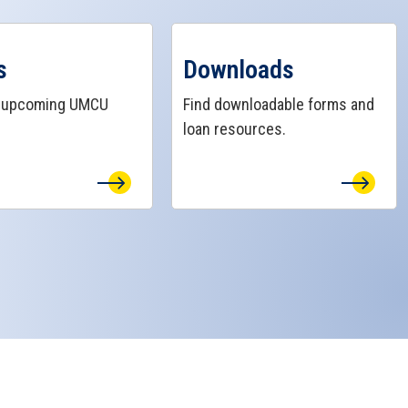
ts Page
View Downloads Page
s
Downloads
r upcoming UMCU
Find downloadable forms and
loan resources.