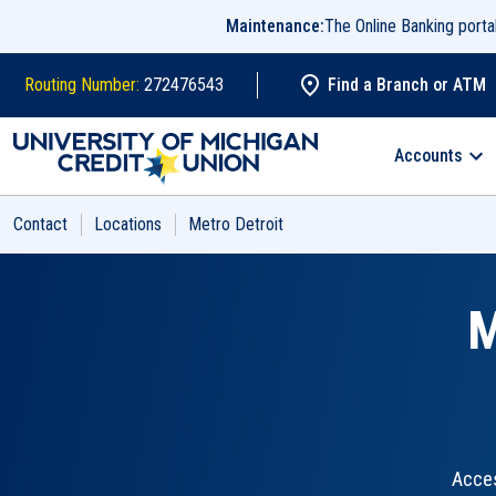
Skip to main content
Maintenance:
The Online Banking port
Routing Number:
272476543
Find a Branch or ATM
Search
Accounts
Contact
Locations
Metro Detroit
M
Acces