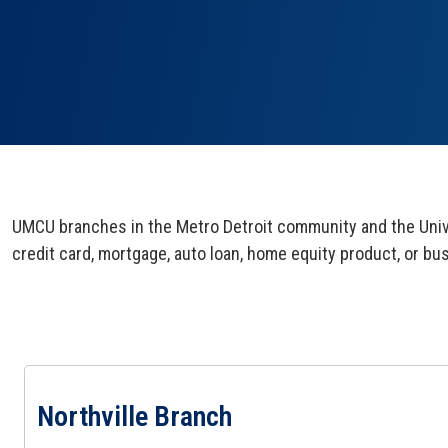
UMCU branches in the Metro Detroit community and the Unive
credit card, mortgage, auto loan, home equity product, or bu
View Northville Branch Page
Northville Branch