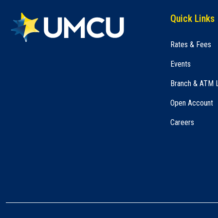
Quick Links
Rates & Fees
Events
Branch & ATM 
Open Account
Careers