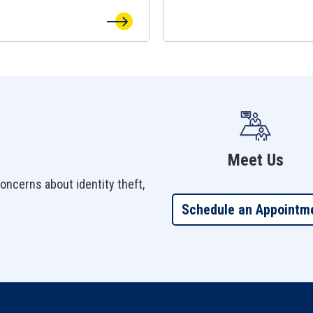
Meet Us
oncerns about identity theft,
Schedule an Appointm