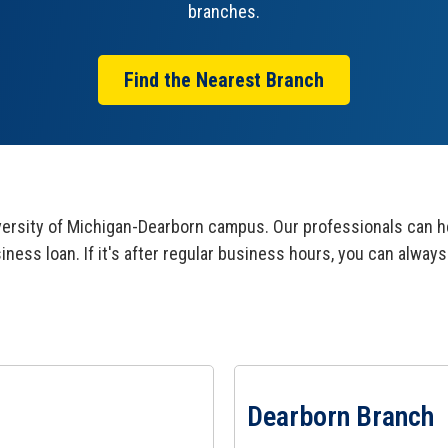
branches.
Find the Nearest Branch
rsity of Michigan-Dearborn campus. Our professionals can he
siness loan. If it's after regular business hours, you can alw
View Dearborn Branch Page
Dearborn Branch