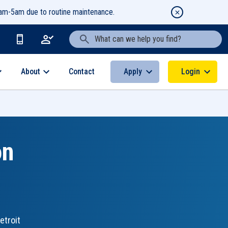
1am-5am due to routine maintenance.
Search Text
About
Apply
Login
Contact
on
etroit