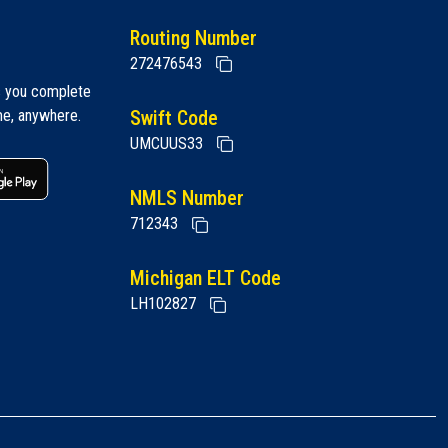
Routing Number
272476543
s you complete
me, anywhere.
Swift Code
UMCUUS33
 link
Google play link
NMLS Number
712343
Michigan ELT Code
LH102827