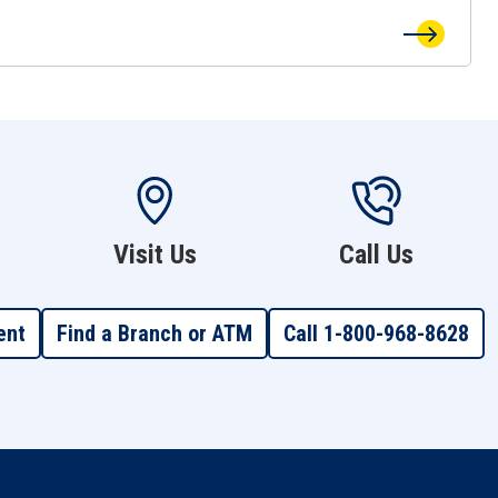
Visit Us
Call Us
ent
Find a Branch or ATM
Call 1-800-968-8628