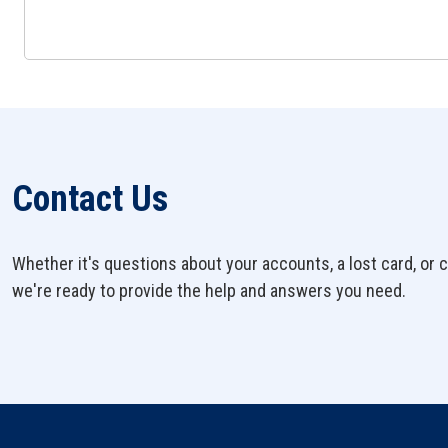
Contact Us
Whether it's questions about your accounts, a lost card, or c
we're ready to provide the help and answers you need.