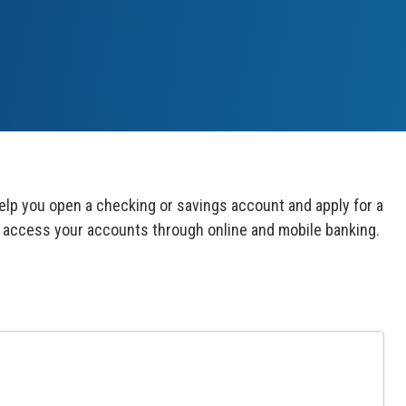
lp you open a checking or savings account and apply for a
ays access your accounts through online and mobile
banking.