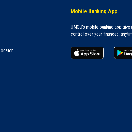
Mobile Banking App
UMCU's mobile banking app give
control over your finances, anyti
apple store
Locator