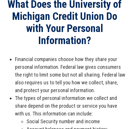
What Does the University of
Open an Account
Michigan Credit Union Do
with Your Personal
Information?
Financial companies choose how they share your
personal information. Federal law gives consumers
the right to limit some but not all sharing. Federal law
also requires us to tell you how we collect, share,
and protect your personal information.
The types of personal information we collect and
share depend on the product or service you have
with us. This information can include:
Social Security number and income