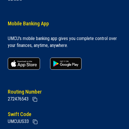
Mobile Banking App
UMCU's mobile banking app gives you complete control over
your finances, anytime, anywhere.
apple store link
Google play link
Routing Number
272476543
Swift Code
UMCUUS33