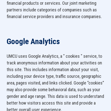
financial products or services. Our joint marketing
partners include categories of companies such as
financial service providers and insurance companies.
Google Analytics
UMCU uses Google Analytics, a " cookies " service, to
track anonymous information about your activities on
this site. This includes information about your visit,
including your device type, traffic source, geographic
area, pages visited, and links clicked. Google “cookies”
may also provide some behavioral data, such as your
gender and age range. This data is used to understand
better how visitors access this site and provide a
better overall user experience.