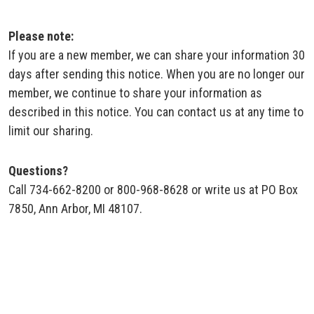
Please note:
If you are a new member, we can share your information 30
days after sending this notice. When you are no longer our
member, we continue to share your information as
described in this notice. You can contact us at any time to
limit our sharing.
Questions?
Call 734-662-8200 or 800-968-8628 or write us at PO Box
7850, Ann Arbor, MI 48107.