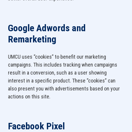
Google Adwords and
Remarketing
UMCU uses “cookies” to benefit our marketing
campaigns. This includes tracking when campaigns
result in a conversion, such as a user showing
interest in a specific product. These “cookies” can
also present you with advertisements based on your
actions on this site.
F
acebook Pixel