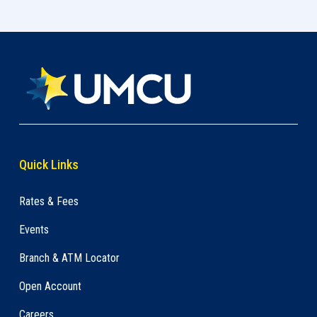
Quick Links
Rates & Fees
Events
Branch & ATM Locator
Open Account
Careers