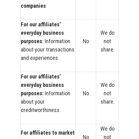
companies
For our affiliates’
everyday business
We do
purposes
: Information
No
not
about your transactions
share.
and experiences
For our affiliates’
everyday business
We do
purposes:
Information
No
not
about your
share.
creditworthiness
We do
For affiliates to market
No
not