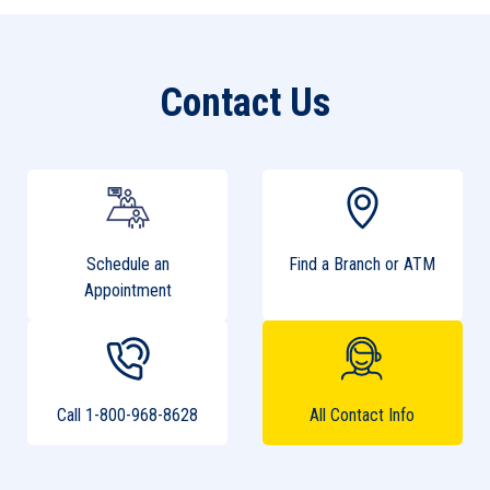
Contact Us
Schedule an
Find a Branch or ATM
Appointment
Call 1-800-968-8628
All Contact Info