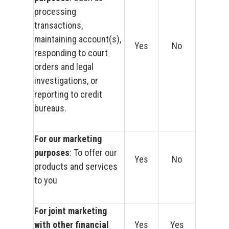
processing
transactions,
maintaining account(s),
Yes
No
responding to court
orders and legal
investigations, or
reporting to credit
bureaus.
For our marketing
purposes
: To offer our
Yes
No
products and services
to you
For joint marketing
with other financial
Yes
Yes