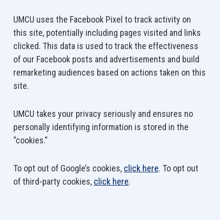
UMCU uses the Facebook Pixel to track activity on
this site, potentially including pages visited and links
clicked. This data is used to track the effectiveness
of our Facebook posts and advertisements and build
remarketing audiences based on actions taken on this
site.
UMCU takes your privacy seriously and ensures no
personally identifying information is stored in the
“cookies."
To opt out of Google’s cookies,
click here
. To opt out
of third-party cookies,
click here
.