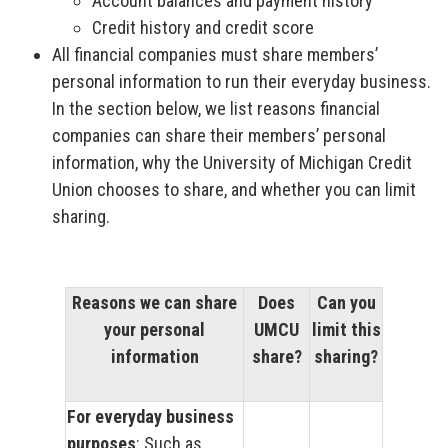
Account balances and payment history
Credit history and credit score
All financial companies must share members’
personal information to run their everyday business.
In the section below, we list reasons financial
companies can share their members’ personal
information, why the University of Michigan Credit
Union chooses to share, and whether you can limit
sharing.
Reasons we can share
Does
Can you
your personal
UMCU
limit this
information
share?
sharing?
For everyday business
purposes
: Such as