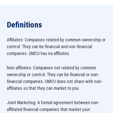
Definitions
Affiliates: Companies related by common ownership or
control. They can be financial and non-financial
companies. UMCU has no affiliates.
Non-affiliates: Companies not related by common
ownership or control. They can be financial or non-
financial companies. UMCU does not share with non-
affiliates so that they can market to you.
Joint Marketing: A formal agreement between non-
affiliated financial companies that market your