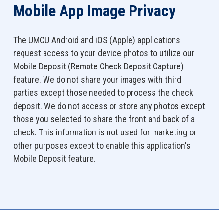
Mobile App Image Privacy
The UMCU Android and iOS (Apple) applications
request access to your device photos to utilize our
Mobile Deposit (Remote Check Deposit Capture)
feature. We do not share your images with third
parties except those needed to process the check
deposit. We do not access or store any photos except
those you selected to share the front and back of a
check. This information is not used for marketing or
other purposes except to enable this application's
Mobile Deposit feature.