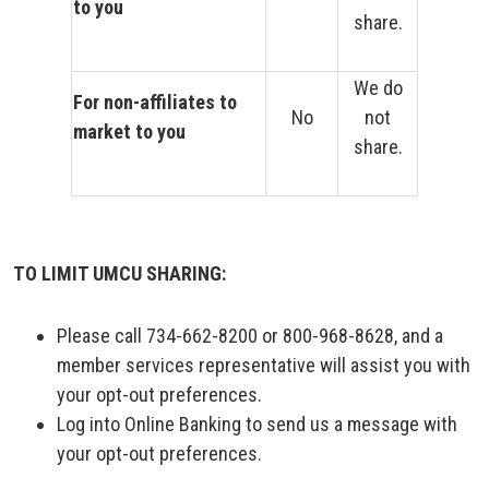
to you
share.
We do
For non-affiliates to
No
not
market to you
share.
TO LIMIT UMCU SHARING:
Please call 734-662-8200 or 800-968-8628, and a
member services representative will assist you with
your opt-out preferences.
Log into Online Banking to send us a message with
your opt-out preferences.