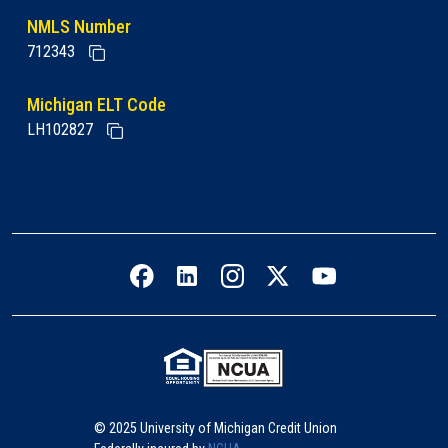
NMLS Number
712343
Michigan ELT Code
LH102827
Facebook icon
LinkedIn icon
Instagram icon
Twitter icon
YouTube icon
© 2025 University of Michigan Credit Union