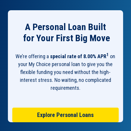
A Personal Loan Built
for Your First Big Move
1
We’re offering a
special rate of 8.00% APR
on
your My Choice personal loan to give you the
flexible funding you need without the high-
interest stress. No waiting, no complicated
requirements.
Explore Personal Loans