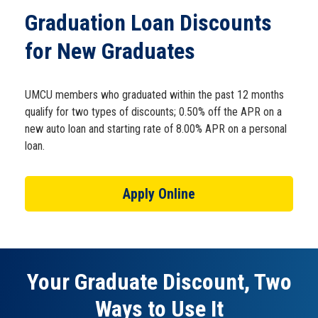
Schedule Appt
Graduation Loan Discounts
for New Graduates
Get the App
UMCU members who graduated within the past 12 months
Open an Account
qualify for two types of discounts; 0.50% off the APR on a
new auto loan and starting rate of 8.00% APR on a personal
loan.
Apply Online
Your Graduate Discount, Two
Ways to Use It