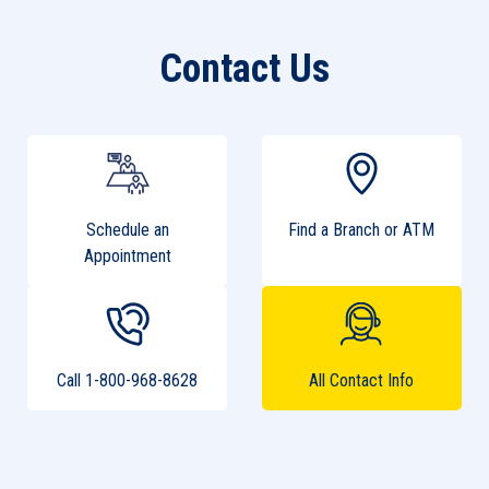
Contact Us
Schedule an
Find a Branch or ATM
Appointment
Call 1-800-968-8628
All Contact Info