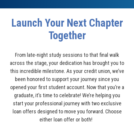
Launch Your Next Chapter
Together
From late-night study sessions to that final walk
across the stage, your dedication has brought you to
this incredible milestone. As your credit union, we’ve
been honored to support your journey since you
opened your first student account. Now that you’re a
graduate, it’s time to celebrate! We’re helping you
start your professional journey with two exclusive
loan offers designed to move you forward. Choose
either loan offer or both!