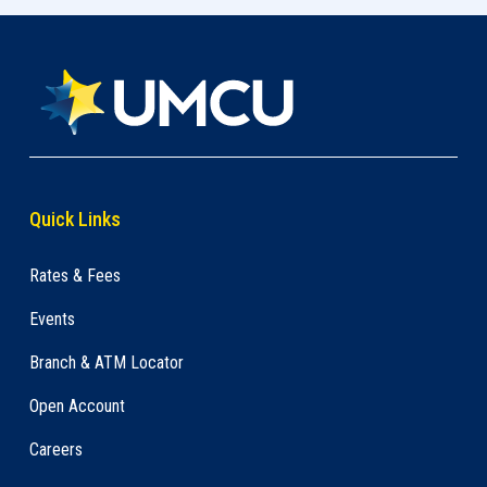
Quick Links
Rates & Fees
Events
Branch & ATM Locator
Open Account
Careers