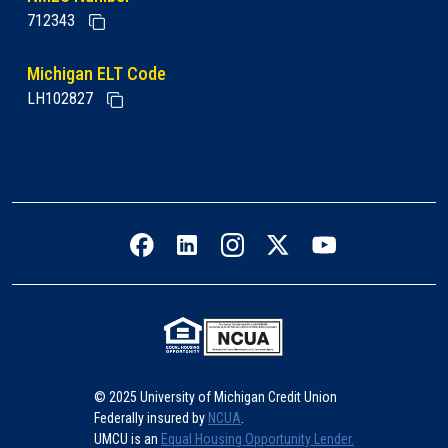
712343
Michigan ELT Code
LH102827
Facebook icon
LinkedIn icon
Instagram icon
Twitter icon
YouTube icon
© 2025 University of Michigan Credit Union
Federally insured by
NCUA
.
UMCU is an
Equal Housing Opportunity Lender.