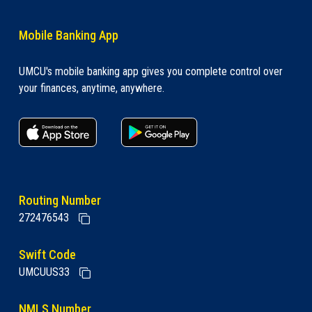
Mobile Banking App
UMCU's mobile banking app gives you complete control over
your finances, anytime, anywhere.
apple store link
Google play link
Routing Number
272476543
Swift Code
UMCUUS33
NMLS Number