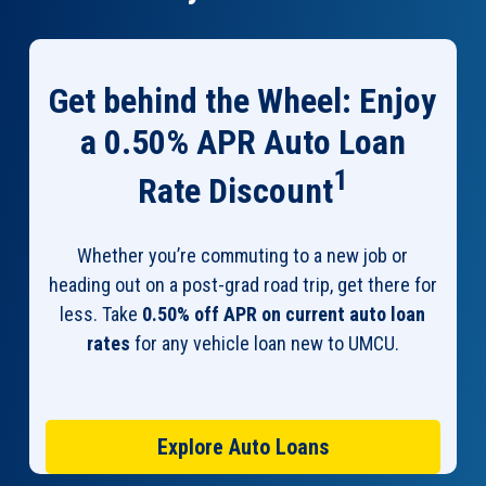
Get behind the Wheel: Enjoy
a 0.50% APR Auto Loan
1
Rate Discount
Whether you’re commuting to a new job or
heading out on a post-grad road trip, get there for
less. Take
0.50% off APR on current auto loan
rates
for any vehicle loan new to UMCU.
Explore Auto Loans