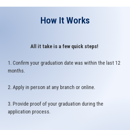
How It Works
All it take is a few quick steps!
1. Confirm your graduation date was within the last 12
months.
2. Apply in person at any branch or online.
3. Provide proof of your graduation during the
application process.