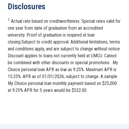
Disclosures
1
Actual rate based on creditworthiness. Special rates valid for
one year from date of graduation from an accredited
university. Proof of graduation is required at loan
closing.Subject to credit approval. Additional limitations, terms
and conditions apply, and are subject to change without notice.
Discount applies to loans not currently held at UMCU. Cannot
be combined with other discounts or special promotions. My
Choice personal loan APR as low as 9.25%. Maximum APR is
15.25%. APR as of 01/01/2026, subject to change. A sample
My Choice personal loan monthly payment based on $25,000
at 9.25% APR for 5 years would be $522.00.