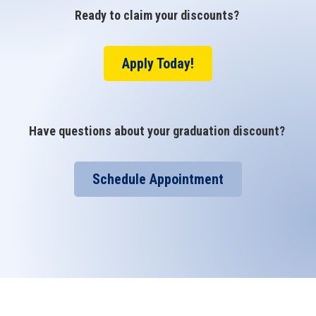
Ready to claim your discounts?
Apply Today!
Have questions about your graduation discount?
Schedule Appointment