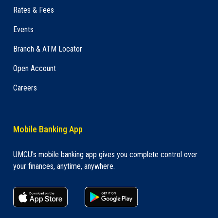
Rates & Fees
Events
Branch & ATM Locator
Open Account
Careers
Mobile Banking App
UMCU's mobile banking app gives you complete control over
your finances, anytime, anywhere.
apple store link
Google play link