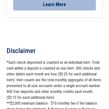
Learn More
Disclaimer
*Each check deposited is counted as an individual item. Total
cash within a deposit is counted as one item. 300 checks and
other debits each month are free ($0.25 for each additional
item). Item counts are the total monthly aggregate of all items
presented to all your accounts under a single account number.
400 free deposits and other monthly credits each month
($0.15 for each additional item)
**$2,000 minimum balance - $10 monthly fee if the balance