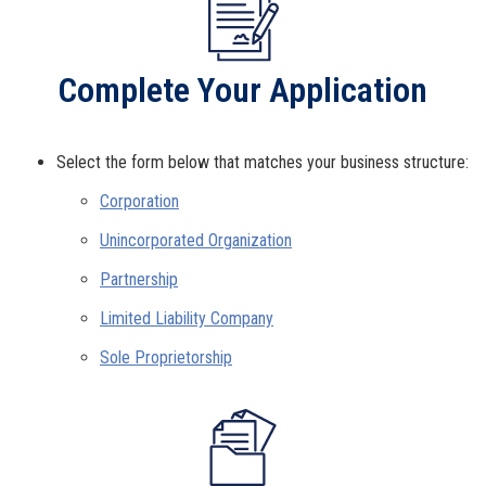
Complete Your Application
Select the form below that matches your business structure:
Corporation
Unincorporated Organization
Partnership
Limited Liability Company
Sole Proprietorship