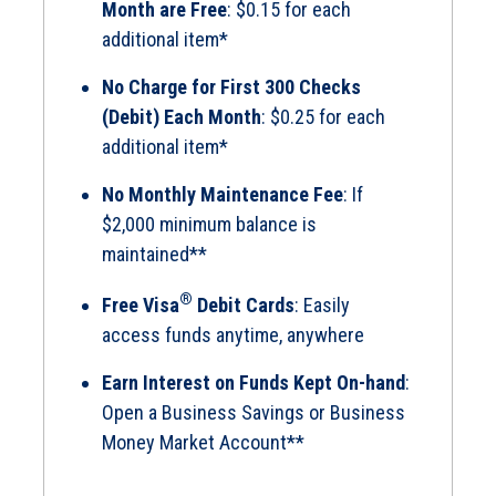
Month are Free
: $0.15 for each
additional item*
No Charge for First 300 Checks
(Debit) Each Month
: $0.25 for each
additional item*
No Monthly Maintenance Fee
: If
$2,000 minimum balance is
maintained**
®
Free Visa
Debit Cards
: Easily
access funds anytime, anywhere
Earn Interest on Funds Kept On-hand
:
Open a Business Savings or Business
Money Market Account**