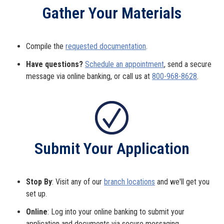
Gather Your Materials
Compile the
requested documentation
.
Have questions?
Schedule an appointment
, send a secure
message via online banking, or call us at
800-968-8628
.
Submit Your Application
Stop By
: Visit any of our
branch locations
and we'll get you
set up.
Online
: Log into your online banking to submit your
application and documents via secure messaging.