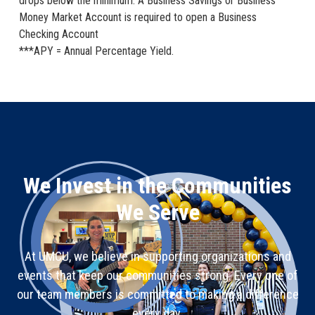
drops below the minimum. A Business Savings or Business
Money Market Account is required to open a Business
Checking Account
***APY = Annual Percentage Yield.
We Invest in the Communities
We Serve
At UMCU, we believe in supporting organizations and
events that keep our communities strong. Every one of
our team members is committed to making a difference
every day.