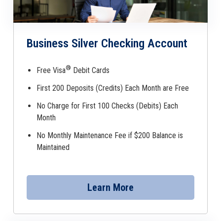
Business Silver Checking Account
®
Free Visa
Debit Cards
First 200 Deposits (Credits) Each Month are Free
No Charge for First 100 Checks (Debits) Each
Month
No Monthly Maintenance Fee if $200 Balance is
Maintained
Learn More