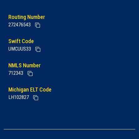
Routing Number
272476543
Swift Code
UMCUUS33
NMLS Number
712343
Michigan ELT Code
LH102827