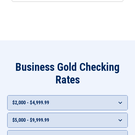
Business Gold Checking
Rates
$2,000 - $4,999.99
Interest Rate
APY***
$5,000 - $9,999.99
0.05%
0.05%
Interest Rate
APY***