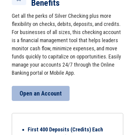
Benefits
Get all the perks of Silver Checking plus more
flexibility on checks, debits, deposits, and credits.
For businesses of all sizes, this checking account
is a financial management tool that helps leaders
monitor cash flow, minimize expenses, and move
funds quickly to capitalize on opportunities. Easily
manage your accounts 24/7 through the Online
Banking portal or Mobile App.
Open an Account
First 400 Deposits (Credits) Each