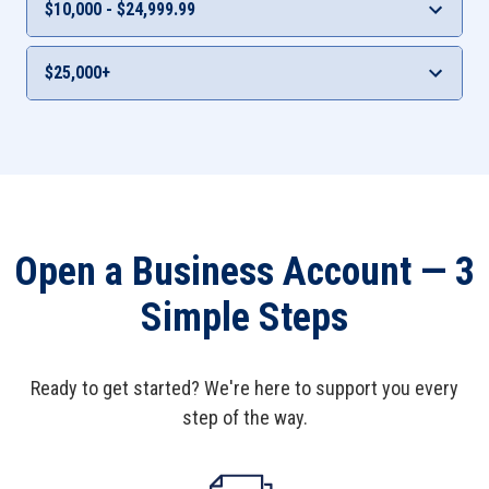
$10,000 - $24,999.99
0.06%
0.06%
Interest Rate
APY***
$25,000+
0.10%
0.10%
Interest Rate
APY***
0.20%
0.20%
Open a Business Account — 3
Simple Steps
Ready to get started? We're here to support you every
step of the way.