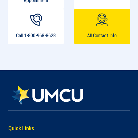
Appointment
Call 1-800-968-8628
All Contact Info
Quick Links