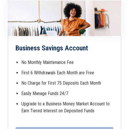
Business Savings Account
No Monthly Maintenance Fee
First 6 Withdrawals Each Month are Free
No Charge for First 75 Deposits Each Month
Easily Manage Funds 24/7
Upgrade to a Business Money Market Account to
Earn Tiered Interest on Deposited Funds