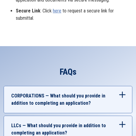
Secure Link
: Click
here
to request a secure link for
submittal.
FAQs
CORPORATIONS — What should you provide in
addition to completing an application?
Government-Issued Identification
Business Account Authorization
LLCs — What should you provide in addition to
Completed UMCU Resolution
completing an application?