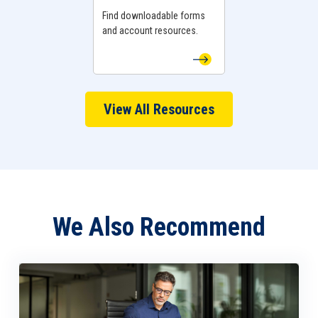
Find downloadable forms
and account resources.
View All Resources
We Also Recommend