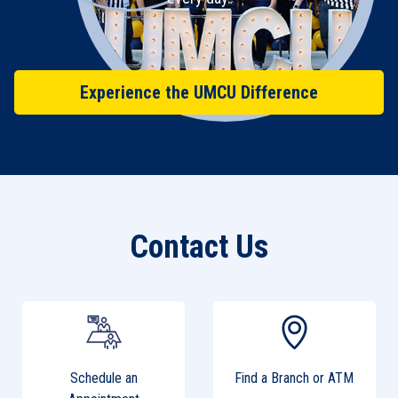
Experience the UMCU Difference
Contact Us
Schedule an
Find a Branch or ATM