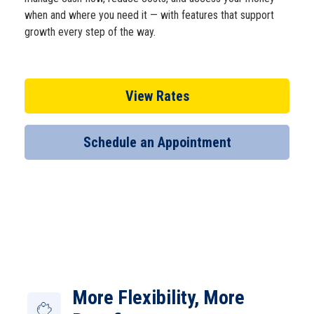
when and where you need it — with features that support
Open an Account
growth every step of the way.
View Rates
Schedule an Appointment
More Flexibility, More