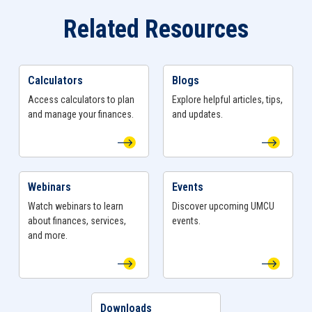
Bylaws (if applicable)
Related Resources
Company Resolution (if applicable)
Have questions?
Schedule an
appointment
, stop by
Calculators
Blogs
View Calculators Page
View Blogs Page
a
branch
, or give us a call at
800-968-8628
to get
Access calculators to plan
Explore helpful articles, tips,
your specialty Business Account opened today!
and manage your finances.
and updates.
Webinars
Events
View Webinars Page
View Events Page
Watch webinars to learn
Discover upcoming UMCU
about finances, services,
events.
and more.
Downloads
View Downloads Page