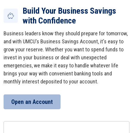
Build Your Business Savings
with Confidence
Business leaders know they should prepare for tomorrow,
and with UMCU's Business Savings Account, it's easy to
grow your reserve. Whether you want to spend funds to
invest in your business or deal with unexpected
emergencies, we make it easy to handle whatever life
brings your way with convenient banking tools and
monthly interest deposited to your account.
Open an Account