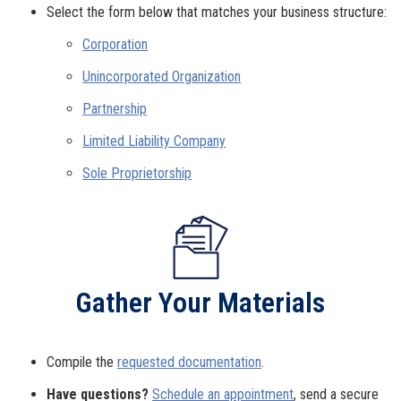
Select the form below that matches your business structure:
Corporation
Unincorporated Organization
Partnership
Limited Liability Company
Sole Proprietorship
Gather Your Materials
Compile the
requested documentation
.
Have questions?
Schedule an appointment
, send a secure