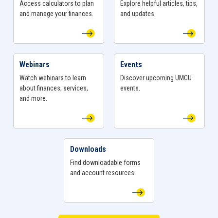
Access calculators to plan
Explore helpful articles, tips,
your specialty Business Account opened today!
and manage your finances.
and updates.
Webinars
Events
View Webinars Page
View Events Page
Watch webinars to learn
Discover upcoming UMCU
about finances, services,
events.
and more.
Downloads
View Downloads Page
Find downloadable forms
and account resources.