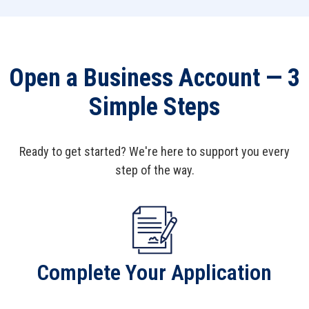
$5,000 - $9,999.99
0.45%
0.45%
$10,000 -
Open a Business Account — 3
0.75%
0.75%
$24,999.99
Simple Steps
$25,000+
1.05%
1.06%
Ready to get started? We're here to support you every
step of the way.
Complete Your Application