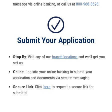
message via online banking, or call us at
800-968-8628
.
Submit Your Application
Stop By
: Visit any of our
branch locations
and we'll get you
set up.
Online
: Log into your online banking to submit your
application and documents via secure messaging.
Secure Link
: Click
here
to request a secure link for
submittal.