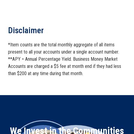
Disclaimer
*Item counts are the total monthly aggregate of all items
present to all your accounts under a single account number.
**APY = Annual Percentage Yield. Business Money Market
Accounts are charged a $5 fee at month end if they had less
than $200 at any time during that month.
We Invest in the Communities