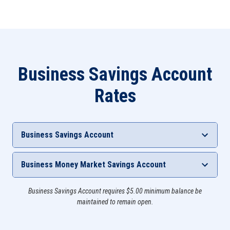
Business Savings Account
Rates
Business Savings Account
Deposit Tier
Interest Rate
APY**
Business Money Market Savings Account
N/A
0.05%
0.05%
Interest
Business Savings Account requires $5.00 minimum balance be
Deposit Tier
APY**
Rate
maintained to remain open.
$2,000 - $4,999.99
0.45%
0.45%