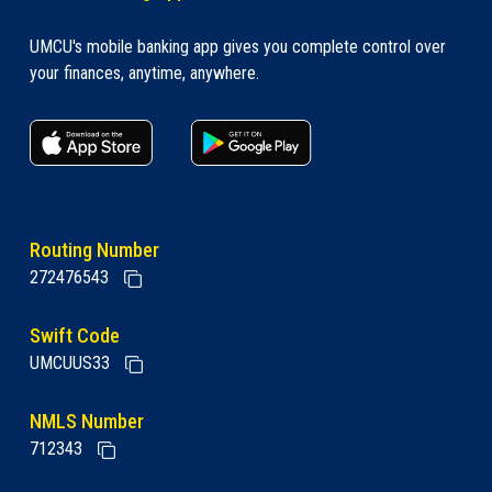
UMCU's mobile banking app gives you complete control over
your finances, anytime, anywhere.
apple store link
Google play link
Routing Number
272476543
Swift Code
UMCUUS33
NMLS Number
712343