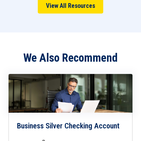
View All Resources
We Also Recommend
Business Silver Checking Account