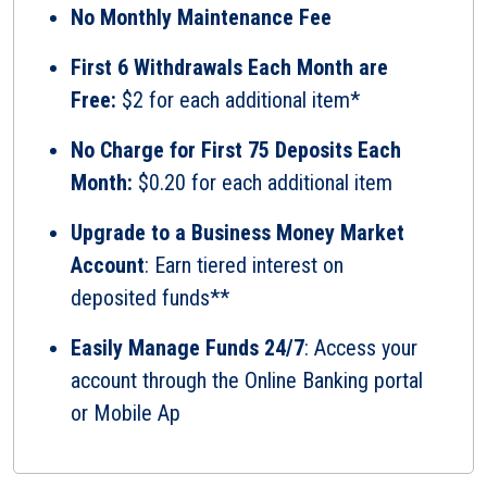
No Monthly Maintenance Fee
First 6 Withdrawals Each Month are
Free:
$2 for each additional item*
No Charge for First 75 Deposits Each
Month:
$0.20 for each additional item
Upgrade to a Business Money Market
Account
: Earn tiered interest on
deposited funds**
Easily Manage Funds 24/7
: Access your
account through the Online Banking portal
or Mobile Ap