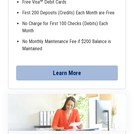
®
Free Visa
Debit Cards
First 200 Deposits (Credits) Each Month are Free
No Charge for First 100 Checks (Debits) Each
Month
No Monthly Maintenance Fee if $200 Balance is
Maintained
Learn More