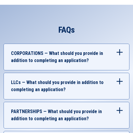
FAQs
CORPORATIONS — What should you provide in
addition to completing an application?
Government-Issued Identification
Business Account Authorization
LLCs — What should you provide in addition to
Completed UMCU Resolution
completing an application?
SSN or EIN Documents
Articles of incorporation (LARA)
Government-Issued Identification
Certificate Assumed Name (if applicable)
Business Account Authorization
PARTNERSHIPS — What should you provide in
Company Resolution (if applicable)
Completed UMCU Resolution
addition to completing an application?
Bylaws and Meeting Minutes (if non-profit)
SSN or EIN Documents
Letter of Good Standing (only if out of state)
W-9
Government-Issued Identification