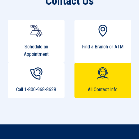
Contact Us
Schedule an
Find a Branch or ATM
Appointment
Call 1-800-968-8628
All Contact Info