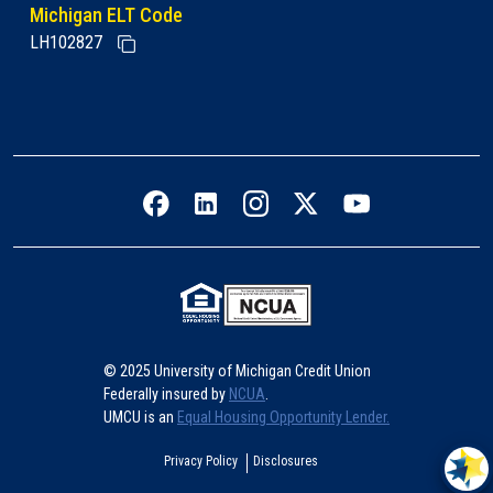
Michigan ELT Code
LH102827
Facebook icon
LinkedIn icon
Instagram icon
Twitter icon
YouTube icon
© 2025 University of Michigan Credit Union
Federally insured by
NCUA
.
UMCU is an
Equal Housing Opportunity Lender.
Privacy Policy
Disclosures