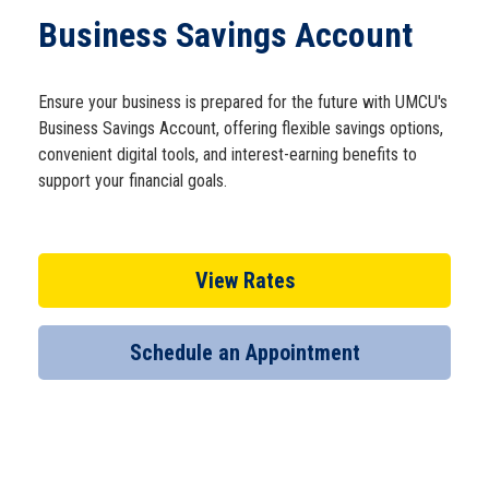
Schedule Appt
Business Savings Account
Get the App
Ensure your business is prepared for the future with UMCU's
Business Savings Account, offering flexible savings options,
convenient digital tools, and interest-earning benefits to
Open an Account
support your financial goals.
View Rates
Schedule an Appointment