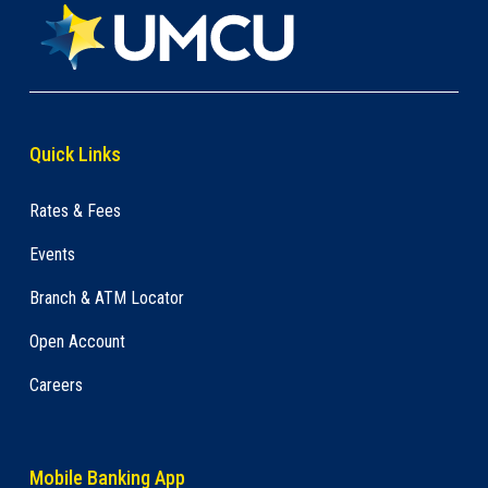
Quick Links
Rates & Fees
Events
Branch & ATM Locator
Open Account
Careers
Mobile Banking App