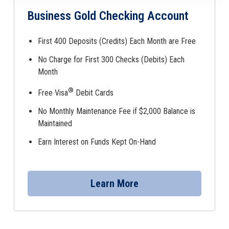
Business Gold Checking Account
First 400 Deposits (Credits) Each Month are Free
No Charge for First 300 Checks (Debits) Each
Month
®
Free Visa
Debit Cards
No Monthly Maintenance Fee if $2,000 Balance is
Maintained
Earn Interest on Funds Kept On-Hand
Learn More