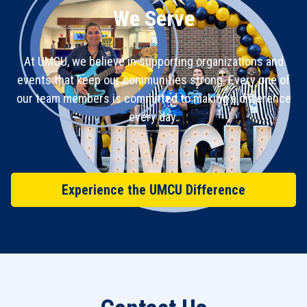
We Serve
At UMCU, we believe in supporting organizations and
events that keep our communities strong. Every one of
our team members is committed to making a difference
every day.
Experience the UMCU Difference