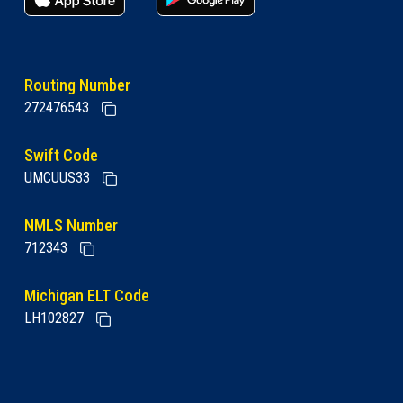
Routing Number
272476543
Swift Code
UMCUUS33
NMLS Number
712343
Michigan ELT Code
LH102827