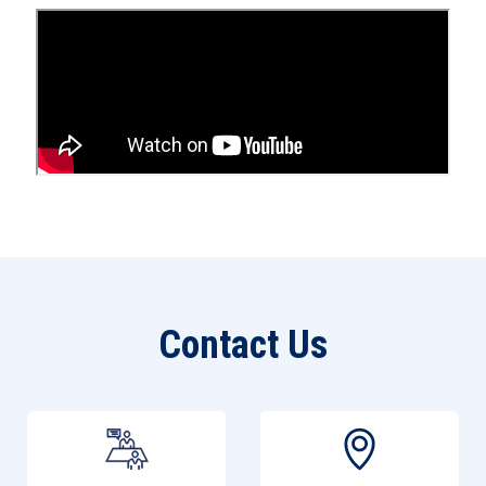
Open an Account
Contact Us