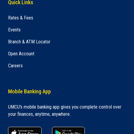
Quick Links
Rates & Fees
Events
Branch & ATM Locator
Open Account
Careers
Mobile Banking App
UMCU's mobile banking app gives you complete control over
your finances, anytime, anywhere.
apple store link
Google play link