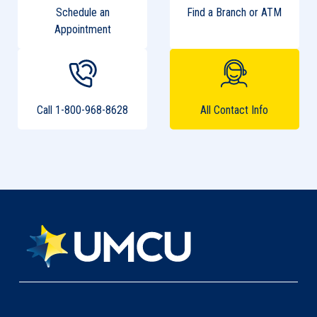
Schedule an
Find a Branch or ATM
Appointment
Call 1-800-968-8628
All Contact Info