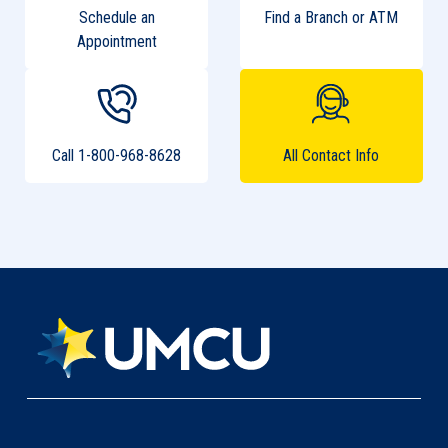
Schedule an
Find a Branch or ATM
Appointment
Call 1-800-968-8628
All Contact Info