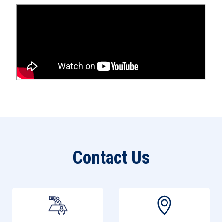
Open an Account
Contact Us