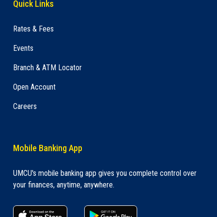
Quick Links
Rates & Fees
Events
Branch & ATM Locator
Open Account
Careers
Mobile Banking App
UMCU's mobile banking app gives you complete control over
your finances, anytime, anywhere.
apple store link
Google play link