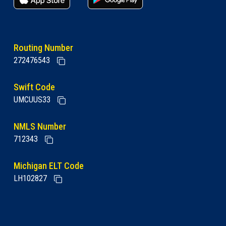
Routing Number
272476543
Swift Code
UMCUUS33
NMLS Number
712343
Michigan ELT Code
LH102827