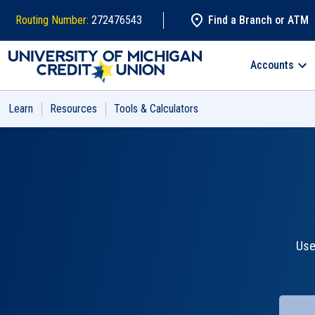
Skip to main content
Routing Number:
272476543
Find a Branch or ATM
Accounts
Search
Learn
Resources
Tools & Calculators
Use