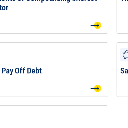
tor
 Pay Off Debt
Sa
 Pay Off Debt Page
View