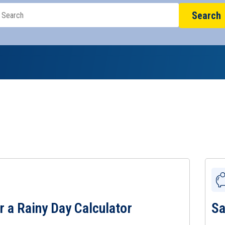
Search
r a Rainy Day Calculator
Sa
 a Rainy Day Calculator Page
View