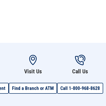
Visit Us
Call Us
ent
Find a Branch or ATM
Call 1-800-968-8628