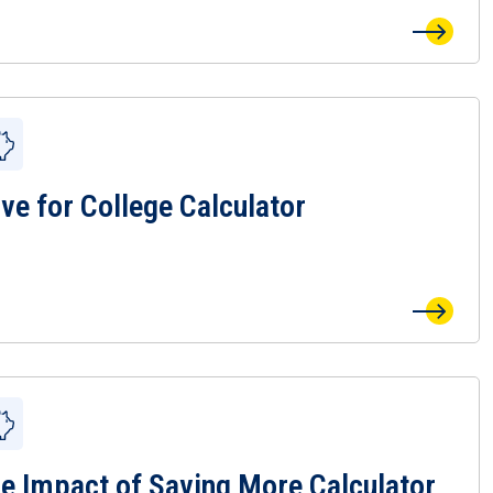
ve for College Calculator
 Save for College Calculator Page
e Impact of Saving More Calculator
 The Impact of Saving More Calculator Page