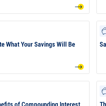
te What Your Savings Will Be
Sa
e What Your Savings Will Be Worth Page
View
efits of Compounding Interest
Th
fits of Compounding Interest Calculator Page
View