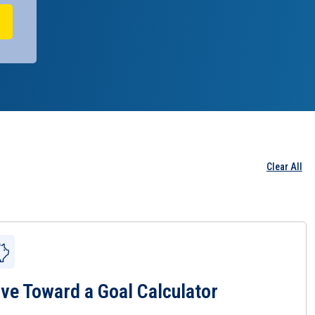
Clear All
ve Toward a Goal Calculator
 Save Toward a Goal Calculator Page