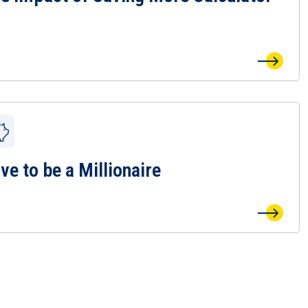
ve to be a Millionaire
 Save to be a Millionaire Page