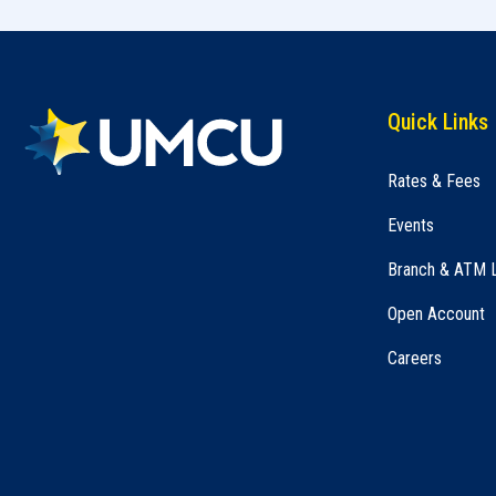
Quick Links
Rates & Fees
Events
Branch & ATM 
Open Account
Careers