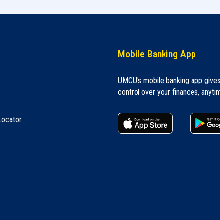
Mobile Banking App
UMCU's mobile banking app give
control over your finances, anyti
apple store
Locator