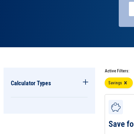
Active Filters:
Calculator Types
Savings
Save fo
View Save for