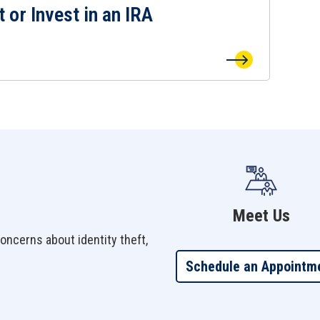
t or Invest in an IRA
 or Invest in an IRA Page
Meet Us
oncerns about identity theft,
Schedule an Appointm