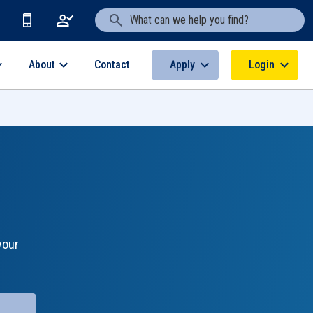
Search Text
About
Apply
Login
Contact
your