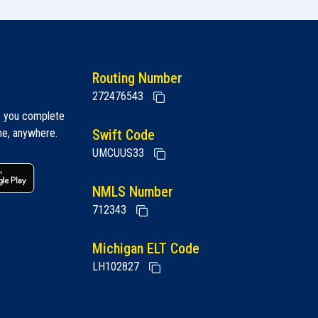
Routing Number
272476543
s you complete
me, anywhere.
Swift Code
UMCUUS33
 link
Google play link
NMLS Number
712343
Michigan ELT Code
LH102827