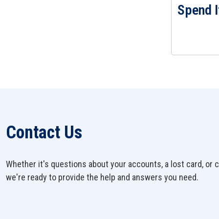
Spend I
View Spend It
Contact Us
Whether it's questions about your accounts, a lost card, or c
we're ready to provide the help and answers you need.