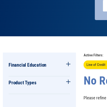
Active Filters:
Financial Education
Line of Credit
No R
Product Types
Please refine 