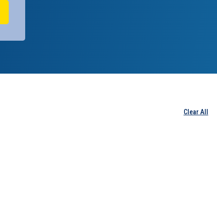
Clear All