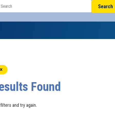
Search
esults Found
filters and try again.