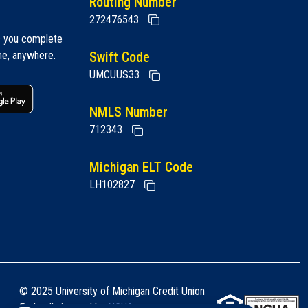
Routing Number
272476543
s you complete
me, anywhere.
Swift Code
UMCUUS33
 link
Google play link
NMLS Number
712343
Michigan ELT Code
LH102827
© 2025 University of Michigan Credit Union
Federally insured by
NCUA
.