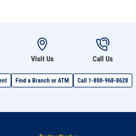
Visit Us
Call Us
ent
Find a Branch or ATM
Call 1-800-968-8628