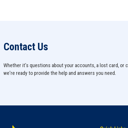
Contact Us
Whether it's questions about your accounts, a lost card, or c
we're ready to provide the help and answers you need.