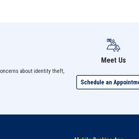
Meet Us
oncerns about identity theft,
Schedule an Appointm