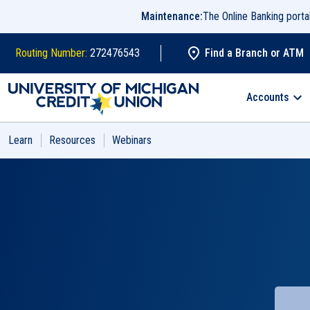
Skip to main content
Maintenance:
The Online Banking port
Routing Number:
272476543
Find a Branch or ATM
Search
Accounts
Learn
Resources
Webinars