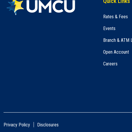
Quick Links
Rates & Fees
Events
Branch & ATM 
Open Account
Careers
Privacy Policy
Disclosures