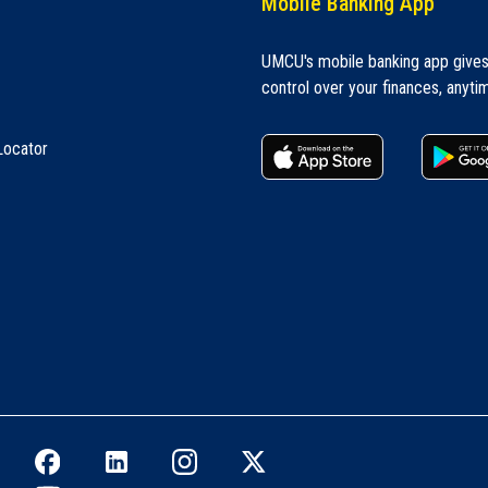
Mobile Banking App
UMCU's mobile banking app give
control over your finances, anyti
apple store
Locator
Facebook icon
LinkedIn icon
Instagram icon
Twitter icon