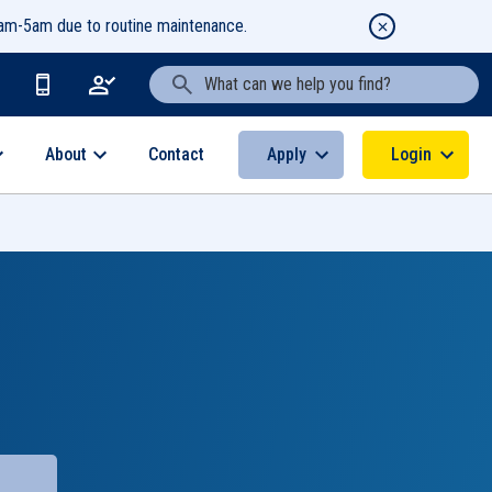
1am-5am due to routine maintenance.
Search Text
About
Apply
Login
Contact